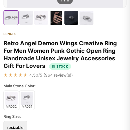
1
/
6
LENNIK
Retro Angel Demon Wings Creative Ring
For Men Women Punk Gothic Open Ring
Handmade Unisex Jewelry Accessories
Gift For Lovers
IN STOCK
★★★★★
4.50
/5 (
964
review(s))
Main Stone Color:
MR032
MR031
Ring Size:
resizable