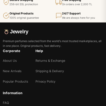
256-bit SSL protection
On orders over 2,000 TL
Original Products
24/7 Support
100% original guarantee
We are always here for you
Jewelry
Premium perfumes selected from the world's most trusted marketplaces, all
in one place. Original products, fast delivery.
Corporate
Help
About Us
Returns & Exchange
New Arrivals
Shipping & Delivery
Popular Products
Privacy Policy
Information
FAQ