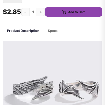
$2.85
−
+
Add to Cart
Product Description
Specs