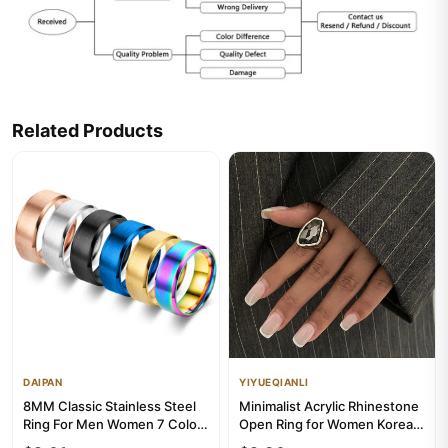
Related Products
DAIPAN
YIYUEQIANLI
8MM Classic Stainless Steel
Minimalist Acrylic Rhinestone
Ring For Men Women 7 Color
Open Ring for Women Korean
Double Inclined Plane ...
Fashion Geometry Adj...