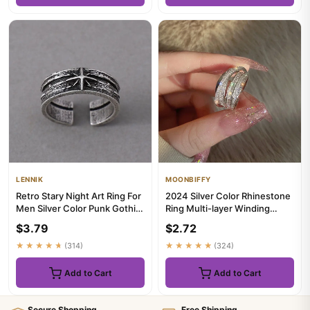
LENNIK
MOONBIFFY
Retro Stary Night Art Ring For
2024 Silver Color Rhinestone
Men Silver Color Punk Gothic
Ring Multi-layer Winding
Adjustable Open R...
Rings for Women Wedding...
$3.79
$2.72
★★★★★
(314)
★★★★★
(324)
Add to Cart
Add to Cart
Secure Shopping
Free Shipping