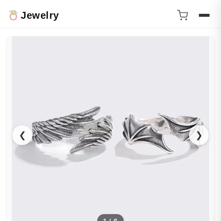
Jewelry
❮
❯