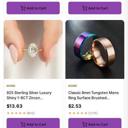
Add to Cart
Add to Cart
NONE
NONE
925 Sterling Silver Luxury
Classic 8mm Tungsten Mens
Shiny 1-8CT Zircon
Ring Surface Brushed
Engagement Ring Wedding
Stainless Steel Ring for
$13.63
$2.53
Band Fo...
Women...
★★★★★
(802)
★★★★★
(1,175)
Add to Cart
Add to Cart