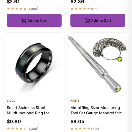
$2.61
$2.36
★★★★★
(1,090)
★★★★★
(628)
Add to Cart
Add to Cart
oly2u
NONE
Smart Stainless Steel
Metal Ring Sizer Measuring
Multifunctional Ring for
Tool Set Gauge Mandrel Stick
Couple Mood Feeling
Finger Tool Jewelry M...
$0.80
$8.05
Intelligen...
★★★★★
(1,389)
★★★★★
(216)