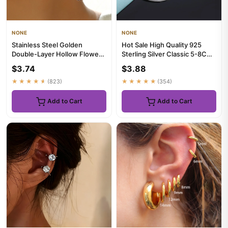
NONE
NONE
Stainless Steel Golden
Hot Sale High Quality 925
Double-Layer Hollow Flower
Sterling Silver Classic 5-8CM
Hoop Earring for Women
Big Circle Earrings W...
$3.74
$3.88
Vint...
★★★★★
(823)
★★★★★
(354)
Add to Cart
Add to Cart