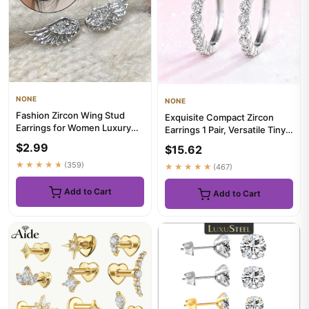
NONE
NONE
Fashion Zircon Wing Stud
Exquisite Compact Zircon
Earrings for Women Luxury
Earrings 1 Pair, Versatile Tiny
Shiny Crystal Creative Ang...
Ear Jewelry for Casu...
$2.99
$15.62
★★★★★
(359)
★★★★★
(467)
Add to Cart
Add to Cart