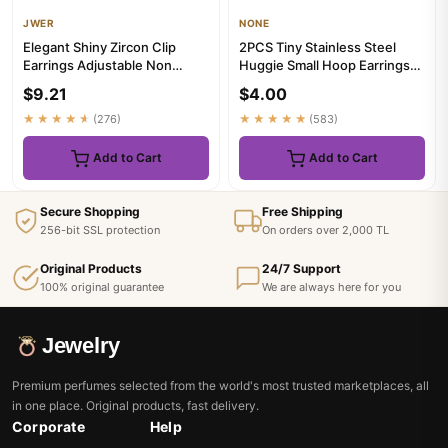
JWER
NONE
Elegant Shiny Zircon Clip
2PCS Tiny Stainless Steel
Earrings Adjustable Non
Huggie Small Hoop Earrings
Piercing Ear Clips for Wome...
For Women Round Circle P...
$9.21
$4.00
★★★★★
(276)
★★★★★
(583)
Add to Cart
Add to Cart
Secure Shopping
Free Shipping
256-bit SSL protection
On orders over 2,000 TL
Original Products
24/7 Support
100% original guarantee
We are always here for you
Jewelry
Premium perfumes selected from the world's most trusted marketplaces, all
in one place. Original products, fast delivery.
Corporate
Help