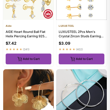
Aide
LUXUSTEEL
AIDE Heart Round Ball Flat
LUXUSTEEL 2Pcs Men's
Helix Piercing Earring 925
Crystal Zircon Studs Earrings
Sterling Silver Ear Stu...
For Women 316L Stainless S...
$7.42
$3.09
★★★★★
(341)
★★★★★
(402)
Add to Cart
Add to Cart