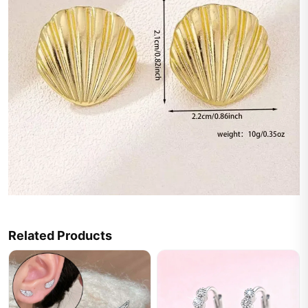
Related Products