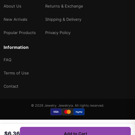
About Us
Returns & Exchange
New Arrivals
Shipping & Delivery
Popular Products
Privacy Policy
Information
FAQ
Terms of Use
Contact
© 2026 Jewelry. Jewelryia. All rights reserved.
VISA
PayPal
$6.36
Add to Cart