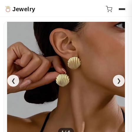
Jewelry
❮
❯