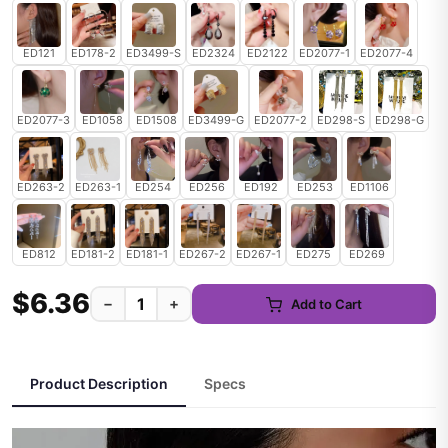
ED121
ED178-2
ED3499-S
ED2324
ED2122
ED2077-1
ED2077-4
ED2077-3
ED1058
ED1508
ED3499-G
ED2077-2
ED298-S
ED298-G
ED263-2
ED263-1
ED254
ED256
ED192
ED253
ED1106
ED812
ED181-2
ED181-1
ED267-2
ED267-1
ED275
ED269
$6.36
−
+
Add to Cart
Product Description
Specs