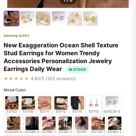
1
/
6
dancing bullet
New Exaggeration Ocean Shell Texture
Stud Earrings for Women Trendy
Accessories Personalization Jewelry
Earrings Daily Wear
IN STOCK
★★★★★
4.60
/5 (
352
review(s))
Metal Color:
ED102
ED100
ED111
ED112
ED115
ED113
ED4234-S
ED4234-G
ED195-2
ED195-1
ED182-1
ED197
ED178-1
ED182-2