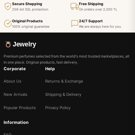
Secure Shopping
Free Shipping
256-bit SSL protection
On orders over 2,000 TL
Original Products
24/7 Support
100% original guarantee
We are always here for you
Jewelry
Premium perfumes selected from the world's most trusted marketplaces, all
in one place. Original products, fast delivery.
Corporate
Help
About Us
Returns & Exchange
New Arrivals
Shipping & Delivery
Popular Products
Privacy Policy
Information
FAQ