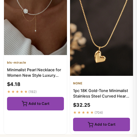
bls-miracle
Minimalist Pearl Necklace for
Women New Style Luxury
Sensation Tassel Cold To...
$4.18
NONE
1pc 18K Gold-Tone Minimalist
★★★★★
(192)
Stainless Steel Curved Heart
Pendant Necklace, F...
Add to Cart
$32.25
★★★★★
(704)
Add to Cart