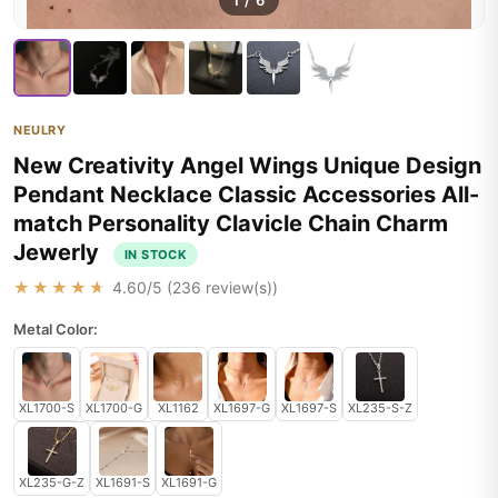
1
/
6
NEULRY
New Creativity Angel Wings Unique Design
Pendant Necklace Classic Accessories All-
match Personality Clavicle Chain Charm
Jewerly
IN STOCK
★★★★★
4.60
/5 (
236
review(s))
Metal Color:
XL1700-S
XL1700-G
XL1162
XL1697-G
XL1697-S
XL235-S-Z
XL235-G-Z
XL1691-S
XL1691-G