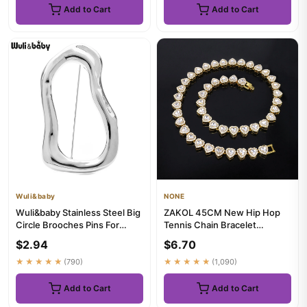
Add to Cart
Add to Cart
Wuli&baby
NONE
Wuli&baby Stainless Steel Big
ZAKOL 45CM New Hip Hop
Circle Brooches Pins For
Tennis Chain Bracelet
Women Men 2-color All-...
Necklace Shiny Heart
$2.94
$6.70
Rhinestone ...
★★★★★
(790)
★★★★★
(1,090)
Add to Cart
Add to Cart