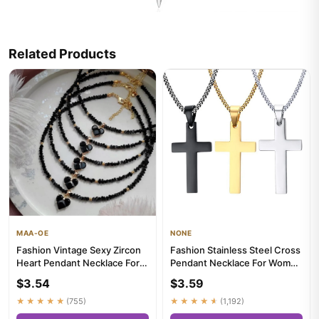
Related Products
MAA-OE
NONE
Fashion Vintage Sexy Zircon
Fashion Stainless Steel Cross
Heart Pendant Necklace For
Pendant Necklace For Women
Women Female Boho Geom...
Men Link Chain Charm...
$3.54
$3.59
★★★★★
(755)
★★★★★
(1,192)