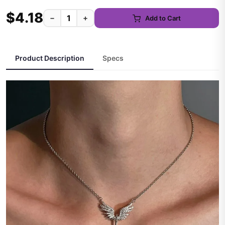
$4.18
−
+
Add to Cart
Product Description
Specs