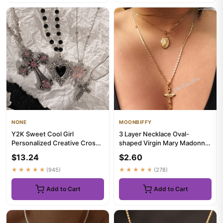
NONE
MOONBIFFY
Y2K Sweet Cool Girl
3 Layer Necklace Oval-
Personalized Creative Cross
shaped Virgin Mary Madonna
Love Pendant Necklace,
Pendant Jesus Cross Metal
$13.24
$2.60
Suitab...
Pl...
★★★★★
(945)
★★★★★
(278)
Add to Cart
Add to Cart