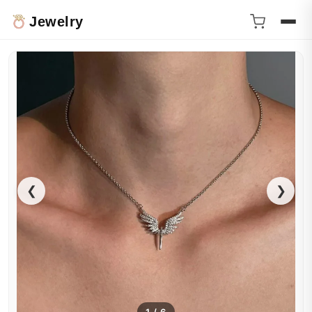
Jewelry
❮
❯