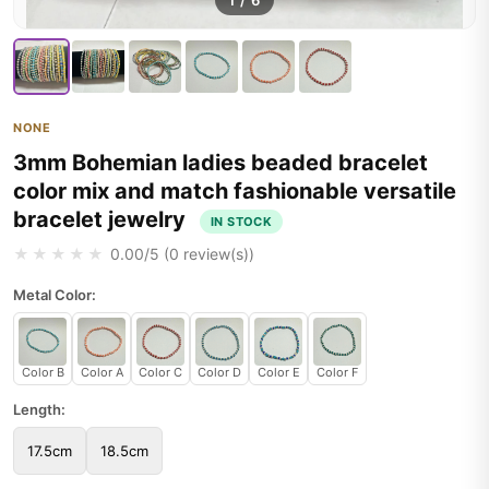
1
/
6
NONE
3mm Bohemian ladies beaded bracelet
color mix and match fashionable versatile
bracelet jewelry
IN STOCK
★★★★★
0.00
/5 (
0
review(s))
Metal Color:
Color B
Color A
Color C
Color D
Color E
Color F
Length:
17.5cm
18.5cm