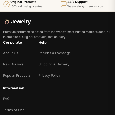
Original Products
24/7 Support
100% original guarantee
We are always here for you
Jewelry
Premium perfumes selected from the world's most trusted marketplaces, all
in one place. Original products, fast delivery.
Corporate
Help
About Us
Returns & Exchange
New Arrivals
Shipping & Delivery
Popular Products
Privacy Policy
Information
FAQ
Terms of Use