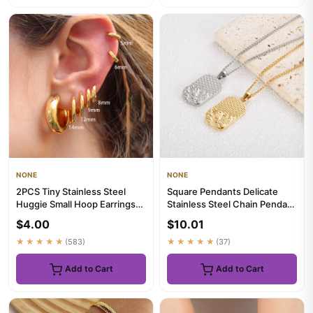
NONE
NONE
2PCS Tiny Stainless Steel
Square Pendants Delicate
Huggie Small Hoop Earrings
Stainless Steel Chain Pendant
For Women Round Circle P...
Necklace For Women Nec...
$4.00
$10.01
★★★★★
(583)
★★★★★
(37)
Add to Cart
Add to Cart