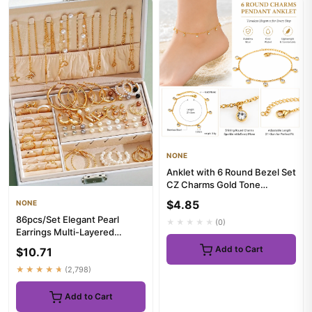
NONE
Anklet with 6 Round Bezel Set
CZ Charms Gold Tone
Stainless Steel 21+3cm Adju...
$4.85
NONE
86pcs/Set Elegant Pearl
★★★★★
(0)
Earrings Multi-Layered
Necklace Ear Studs Rings 4-
Add to Cart
$10.71
In-...
★★★★★
(2,798)
Add to Cart