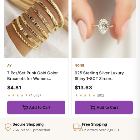
AY
NONE
7 Pcs/Set Punk Gold Color
925 Sterling Silver Luxury
Bracelets for Women
Shiny 1-8CT Zircon
Streetwear Goth Heart Prints
Engagement Ring Wedding
$4.81
$13.63
Me...
Band Fo...
★★★★★
(4,073)
★★★★★
(802)
Add to Cart
Add to Cart
Secure Shopping
Free Shipping
256-bit SSL protection
On orders over 2,000 TL