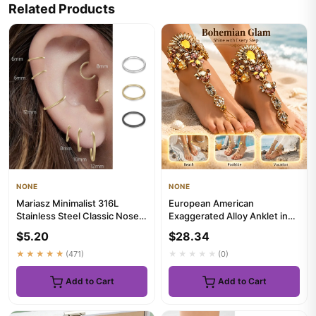
Related Products
NONE
NONE
Mariasz Minimalist 316L
European American
Stainless Steel Classic Nose
Exaggerated Alloy Anklet in
Ring for Men Women Hoop ...
Trendy Personalized Style
$5.20
$28.34
Embed...
★★★★★
(471)
★★★★★
(0)
Add to Cart
Add to Cart