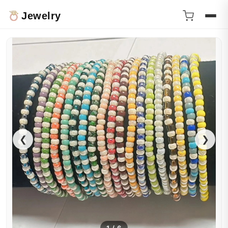
Jewelry
❮
❯