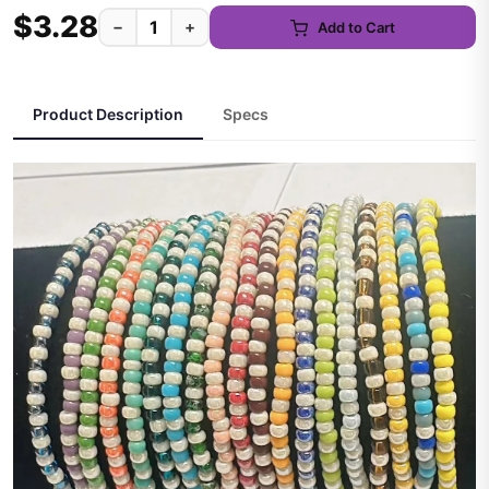
$3.28
−
+
Add to Cart
Product Description
Specs